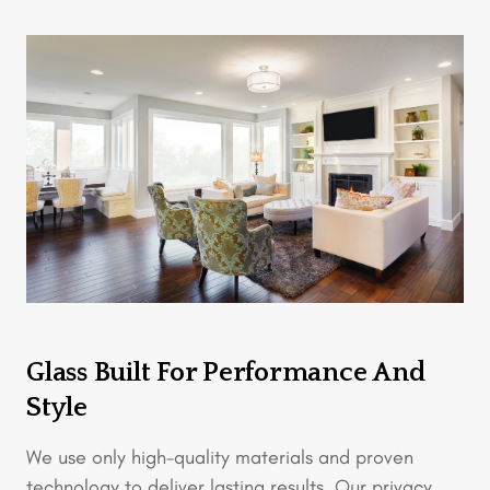
Glass Built For Performance And
Style
We use only high-quality materials and proven
technology to deliver lasting results. Our privacy