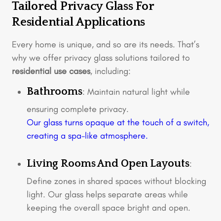
Tailored Privacy Glass For
Residential Applications
Every home is unique, and so are its needs. That’s
why we offer privacy glass solutions tailored to
residential use cases
, including:
Bathrooms
: Maintain natural light while
ensuring complete privacy.
Our glass turns opaque at the touch of a switch,
creating a spa-like atmosphere.
Living Rooms And Open Layouts
:
Define zones in shared spaces without blocking
light. Our glass helps separate areas while
keeping the overall space bright and open.