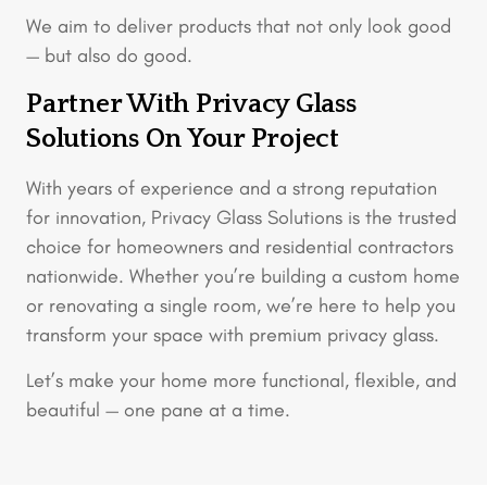
We aim to deliver products that not only look good
— but also do good.
Partner With Privacy Glass
Solutions On Your Project
With years of experience and a strong reputation
for innovation, Privacy Glass Solutions is the trusted
choice for homeowners and residential contractors
nationwide. Whether you’re building a custom home
or renovating a single room, we’re here to help you
transform your space with premium privacy glass.
Let’s make your home more functional, flexible, and
beautiful — one pane at a time.