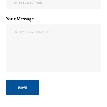
Your Message
SUBMIT