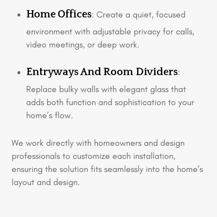
Home Offices
: Create a quiet, focused
environment with adjustable privacy for calls,
video meetings, or deep work.
Entryways And Room Dividers
:
Replace bulky walls with elegant glass that
adds both function and sophistication to your
home’s flow.
We work directly with homeowners and design
professionals to customize each installation,
ensuring the solution fits seamlessly into the home’s
layout and design.