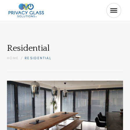
Residential
HOME
/
RESIDENTIAL