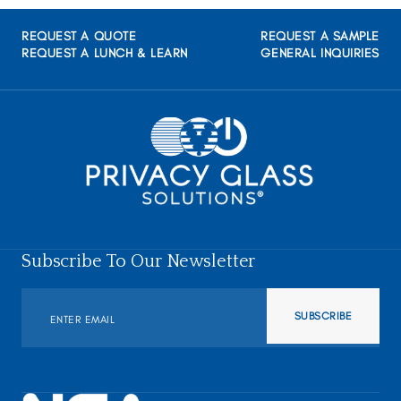
REQUEST A QUOTE
REQUEST A SAMPLE
REQUEST A LUNCH & LEARN
GENERAL INQUIRIES
Subscribe To Our Newsletter
SUBSCRIBE