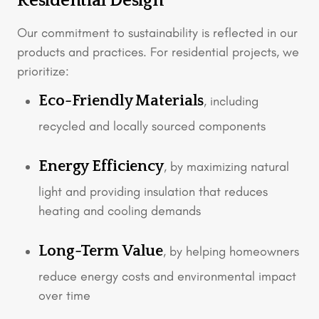
Residential Design
Our commitment to sustainability is reflected in our
products and practices. For residential projects, we
prioritize:
Eco-Friendly Materials
, including
recycled and locally sourced components
Energy Efficiency
, by maximizing natural
light and providing insulation that reduces
heating and cooling demands
Long-Term Value
, by helping homeowners
reduce energy costs and environmental impact
over time