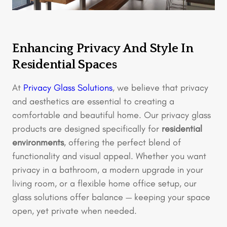
Enhancing Privacy And Style In
Residential Spaces
At
Privacy Glass Solutions
, we believe that privacy
and aesthetics are essential to creating a
comfortable and beautiful home. Our privacy glass
products are designed specifically for
residential
environments
, offering the perfect blend of
functionality and visual appeal. Whether you want
privacy in a bathroom, a modern upgrade in your
living room, or a flexible home office setup, our
glass solutions offer balance — keeping your space
open, yet private when needed.