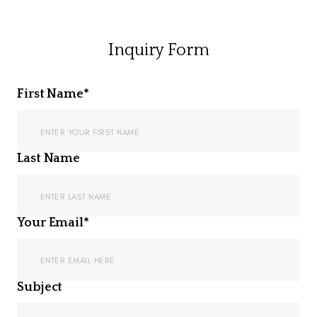
Inquiry Form
First Name*
Last Name
Your Email*
Subject