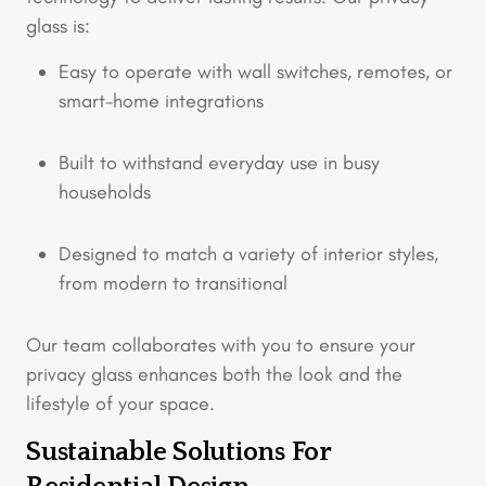
glass is:
Easy to operate with wall switches, remotes, or
smart-home integrations
Built to withstand everyday use in busy
households
Designed to match a variety of interior styles,
from modern to transitional
Our team collaborates with you to ensure your
privacy glass enhances both the look and the
lifestyle of your space.
Sustainable Solutions For